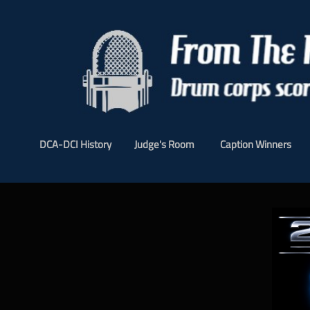
DCA-DCI History
Judge's Room
Caption Winners