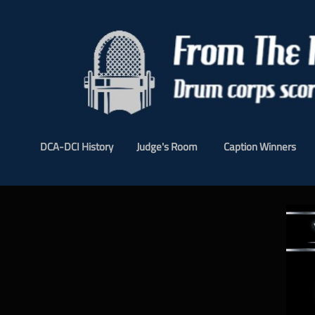
DCA-DCI History
Judge's Room
Caption Winners